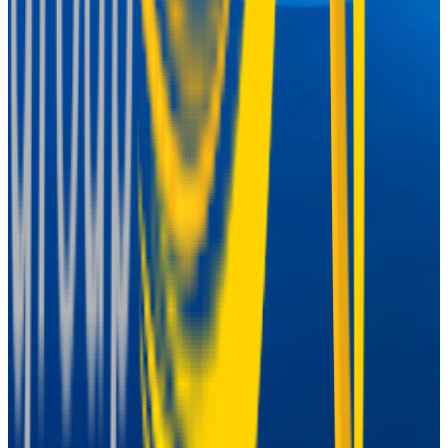
Conditions apply. Authorised under NSW permit NTP/14178.
Promotion valid from Friday 29 August 2025 - Thursday 27
November 2025.
Not a Mounties Group
Member?
Join now, it's easy and
only takes a few steps!