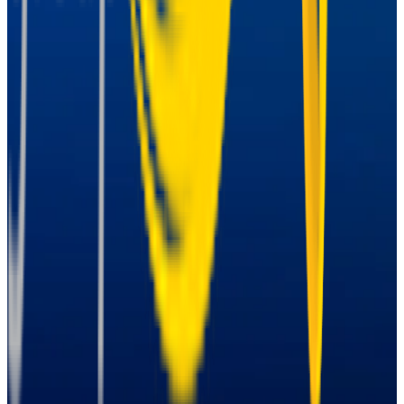
JOIN NOW
Help is close at hand GambleAware
1800 858 858
gambleaware.nsw.gov.au
Copyright Mounties Group. All rights reserved.