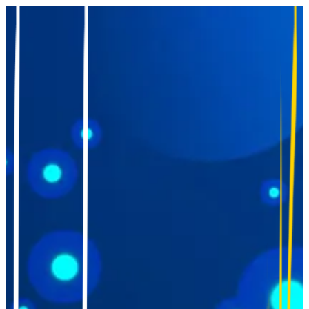
undefined - Spin and Win
- illustration 9eef3a62-
f975-442a-a748-
3a8cab6de336
JOIN NOW
RENEW NOW
(02) 4384 2661
undefined - Spin and Win
- illustration e1726867-
5032-4b7e-a361-
1b8b656e1161
WHAT'S ON
Your Guide
Major Promotion