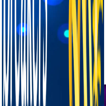
ABOUT
Constitution AGM
Careers
Contact Us
Corporate Sport Partners
Board of Directors
Management
Mounties Group Corporate Governance
Responsible Conduct of Gaming
Responsible Service of Alcohol
News & Media
Your Privacy
Annual Report 2025
2025 AGM & Election Notice