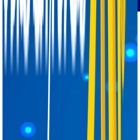
SPIN AND WIN!
Spin the wheel to win 100 times the number
spun OR will you RISK it?!
Every Thursday in October & November!
Swipe daily to increase your chances.
Draws from 6pm!
6pm
: Winning member will have the chance to spin