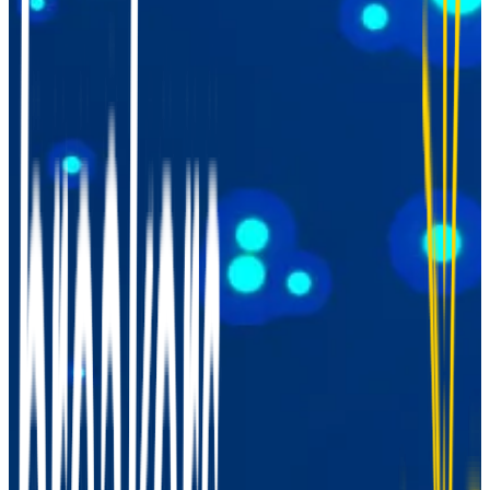
Entertainment & Events
Live Sport
Box Office
Set Sail | Royal Caribbean
Win a Mazda CX-3
DINING & BARS
Skillion Brasserie
Mates Rates | Dining Deals
GOLF
Golf Course Status
Corporate Golf Sponsors
Golfers Portal
Fixtures Book
Men's Golf Blog
Ladies Golf Blog
Golf Membership Fees
MEMBER SERVICES
Join & Renew
Mounties Rewards Plus