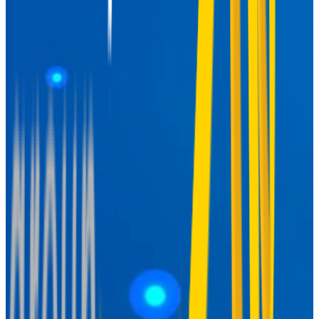
the wheel and win 100 times the number spun.
Once the prize is revealed, the winner must decide
to take the prize or risk it to spin again for a new and
final prize - this could be larger, smaller or the same
as the first win.
7pm
: Winning member will have the chance to spin
the wheel and win 100 times the number spun.
Once the prize is revealed, the winner must decide
to take the prize or risk it to spin again for a new and
final prize - this could be larger, smaller or the same
as the first win.
8pm
: Winning member will have the chance to spin
the wheel and win 100 times the number spun.
Once the prize is revealed, the winner must decide
to take the prize or risk it to spin again for a new and
final prize - this could be larger, smaller or the same
as the first win.