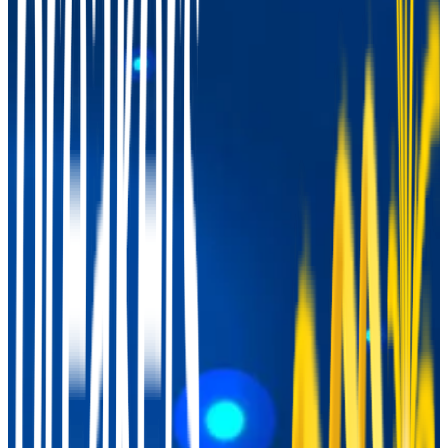
Breakers Bus
Breakers MOU
Bowls
Play City
Mounties @ Sussex
FUNCTIONS
COMMUNITY
Domestic & Family Violence Support
#MyMounties
Profit For Purpose
Elite Sports
CareFlight
ClubGRANTS
Sub Clubs
Sub Club Portal
Terrigal Wamberal RSL
StandbyU Shield Program
Mounties Care Cottage