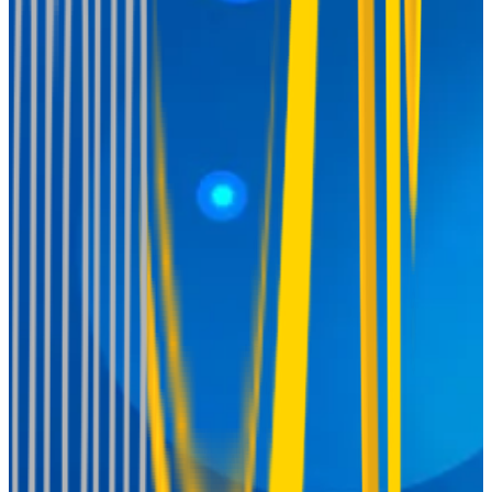
MAJOR DRAW THURSDAY 30 OCTOBER &
THURSDAY 27 NOVEMBER
On Major Draw night, all prizes are times by 1000!
PROMOTION ENDS THURSDAY 27 NOVEMBER
2025
Swipe your membership card on the draw night to activate entries.
The winner must be present at a participating Mounties Group
Venue at the time of the cash draws to claim the prize and
participate in draws. Winners must present to the promotional host
within 4 minutes to claim their prize. See staff for full Terms and
Conditions. Player Activity Statement available on request. Help is
close at hand. GambleAware. gambleaware.nsw.gov.au or 1800
858 858