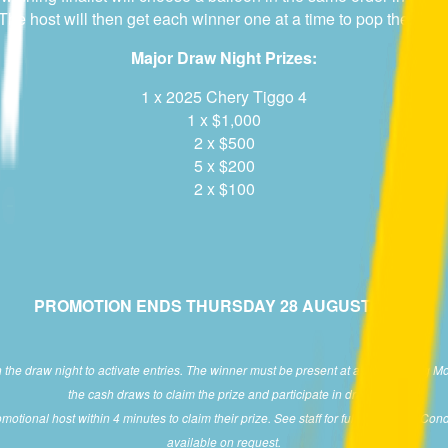
e host will then get each winner one at a time to pop their ballo
Major Draw Night Prizes:
1 x 2025 Chery Tiggo 4
1 x $1,000
2 x $500
5 x $200
2 x $100
PROMOTION ENDS THURSDAY 28 AUGUST 2025.
e draw night to activate entries. The winner must be present at a participating M
the cash draws to claim the prize and participate in draws.
otional host within 4 minutes to claim their prize. See staff for full Terms and Cond
available on request.