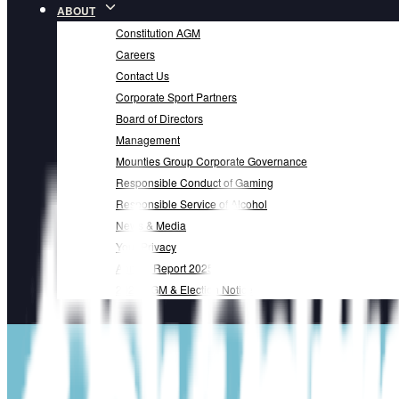
ABOUT
Constitution AGM
Careers
Contact Us
Corporate Sport Partners
Board of Directors
Management
Mounties Group Corporate Governance
Responsible Conduct of Gaming
Responsible Service of Alcohol
News & Media
Your Privacy
Annual Report 2025
2025 AGM & Election Notice