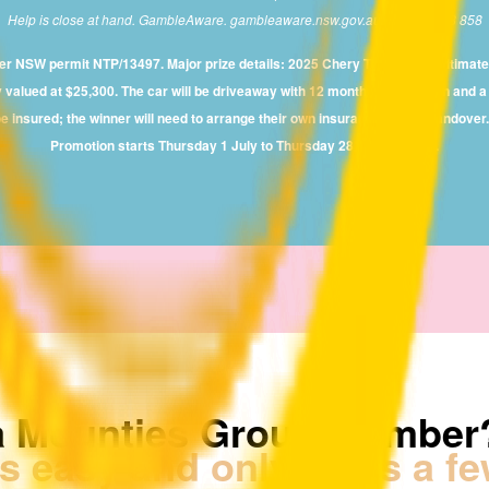
Help is close at hand. GambleAware. gambleaware.nsw.gov.au or 1800 858 858
der NSW permit NTP/13497. Major prize details: 2025 Chery Tiggo 4 Pro Ultim
lued at $25,300. The car will be driveaway with 12 months registration and a fu
e insured; the winner will need to arrange their own insurance before handove
Promotion starts Thursday 1 July to Thursday 28 August 2025.
a Mounties Group Member
's easy and only takes a f