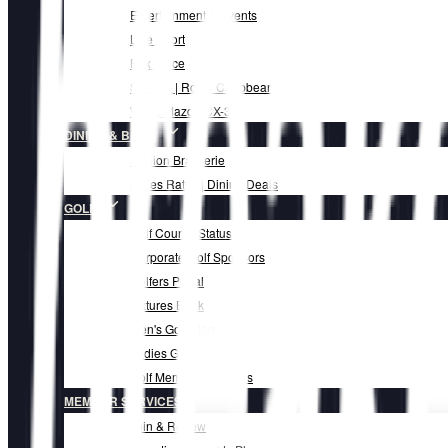
Entertainment & Events
Live Sport
Box Office
Set Sail | Royal Caribbean
Win a Mazda CX-3
DINING & BARS
Skillion Brasserie
Mates Rates | Dining Deals
GOLF
Golf Course Status
Corporate Golf Sponsors
Golfers Portal
Fixtures Book
Men's Golf Blog
Ladies Golf Blog
Golf Membership Fees
MEMBER SERVICES
Join & Renew