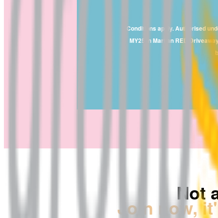
Conditions apply. Authorised un
MY25 in Martian RED Driveaway va
b
Not 
Join now, it