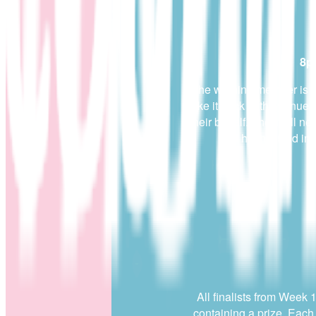
8p
If the winning member is 
make it back to the venue 
their behalf. They will nee
and hasn’t filled in
All finalists from Week 
containing a prize. Each 