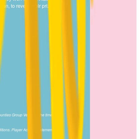
on, to reveal their prize.
ounties Group Venue at the time of
itions. Player Activity Statement