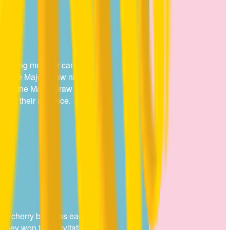
gust
ion winning member can NOT
 in the Major Draw night on
 attend the Major Draw night
ace in their absence.
e 11 cherry balloons each
 they won their invitation