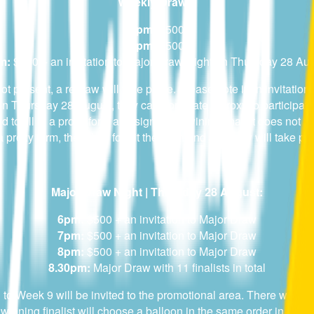
Weekly Draws:
6pm:
$500
7pm:
$500
m:
$500 + an invitation to Major Draw Night on Thursday 28 Au
not present, a redraw will take place. Please note if an invitat
on Thursday 28 August, they can nominate a proxy to participate
d to fill in a proxy form and sign it. If a wining finalist does not
 a proxy form, then they forfeit their win and a redraw will take pl
Major Draw Night | Thursday 28 August:
6pm:
$500 + an invitation to Major Draw
7pm:
$500 + an invitation to Major Draw
8pm:
$500 + an invitation to Major Draw
8.30pm:
Major Draw with 11 finalists in total
1 to Week 9 will be invited to the promotional area. There will b
winning finalist will choose a balloon in the same order in which