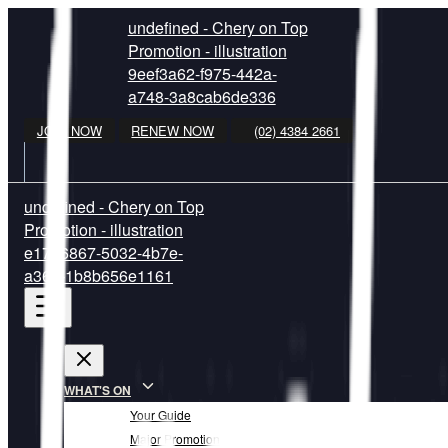
undefined - Chery on Top
Promotion - illustration
9eef3a62-f975-442a-
a748-3a8cab6de336
JOIN NOW
RENEW NOW
(02) 4384 2661
undefined - Chery on Top
Promotion - illustration
e1726867-5032-4b7e-
a361-1b8b656e1161
WHAT'S ON
Your Guide
Major Promotion