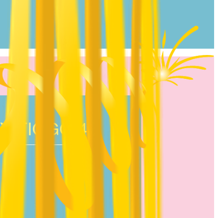
Y TIGGO 4!