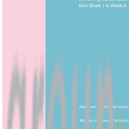
from Week 1 to Week 9. Th
Swipe your membership card on th
Winners must present to the prom