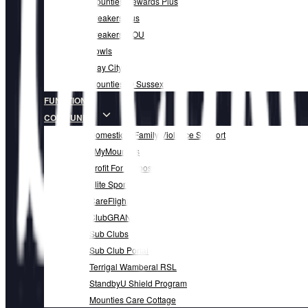
Mounties Rewards Plus
Breakers Bus
Breakers MOU
Bowls
Play City
Mounties @ Sussex
FUNCTIONS
COMMUNITY
Domestic & Family Violence Support
#MyMounties
Profit For Purpose
Elite Sports
CareFlight
ClubGRANTS
Sub Clubs
Sub Club Portal
Terrigal Wamberal RSL
StandbyU Shield Program
Mounties Care Cottage