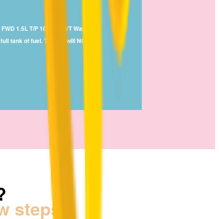
ate FWD 1.5L T/P 108kW CVT Wagon
ll tank of fuel. The car will NOT
r.
?
ew steps!