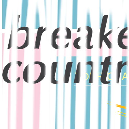
YOUR CHAN