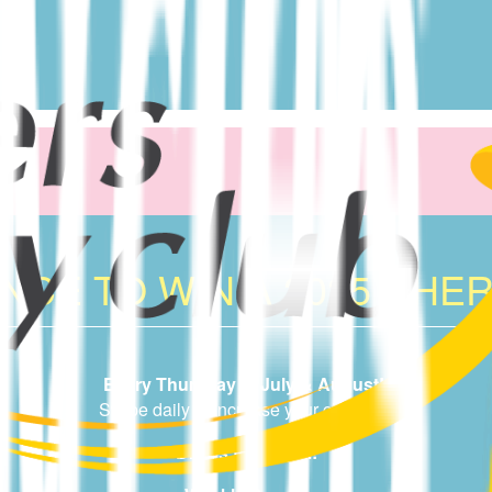
CE TO WIN A 2025 CHER
Every Thursday in July & August!
Swipe daily to increase your chances.
Draws from 6pm!